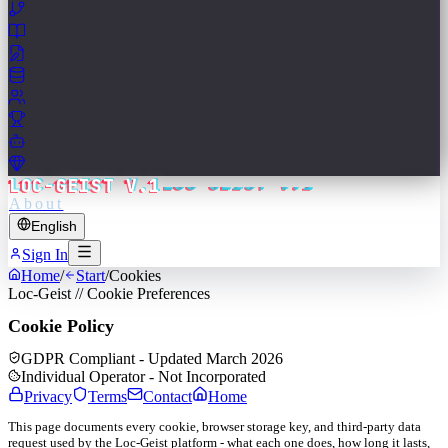
LOC-GEIST V.1
About
English
Sign In
Home
/
Start
/
Cookies
Loc-Geist // Cookie Preferences
Cookie Policy
GDPR Compliant - Updated March 2026
Individual Operator - Not Incorporated
Privacy
Terms
Contact
Home
This page documents every cookie, browser storage key, and third-party data
request used by the Loc-Geist platform - what each one does, how long it lasts,