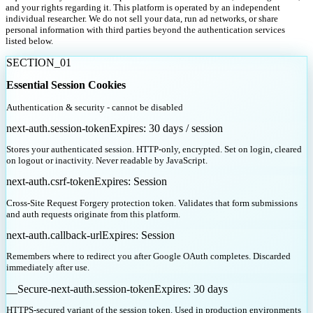
and your rights regarding it. This platform is operated by an independent
individual researcher. We do not sell your data, run ad networks, or share
personal information with third parties beyond the authentication services
listed below.
SECTION_
01
Essential Session Cookies
Authentication & security - cannot be disabled
next-auth.session-token
Expires:
30 days / session
Stores your authenticated session. HTTP-only, encrypted. Set on login, cleared
on logout or inactivity. Never readable by JavaScript.
next-auth.csrf-token
Expires:
Session
Cross-Site Request Forgery protection token. Validates that form submissions
and auth requests originate from this platform.
next-auth.callback-url
Expires:
Session
Remembers where to redirect you after Google OAuth completes. Discarded
immediately after use.
__Secure-next-auth.session-token
Expires:
30 days
HTTPS-secured variant of the session token. Used in production environments