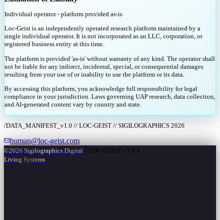
Individual operator - platform provided as-is
Loc-Geist is an independently operated research platform maintained by a
single individual operator. It is not incorporated as an LLC, corporation, or
registered business entity at this time.
The platform is provided 'as-is' without warranty of any kind. The operator shall
not be liable for any indirect, incidental, special, or consequential damages
resulting from your use of or inability to use the platform or its data.
By accessing this platform, you acknowledge full responsibility for legal
compliance in your jurisdiction. Laws governing UAP research, data collection,
and AI-generated content vary by country and state.
/DATA_MANIFEST_v1.0 // LOC-GEIST // SIGILOGRAPHICS 2026
human@loc-geist.com
│
©2026 Sigilographics Digital
LOC-GEIST v.1.0.4
Living Systems