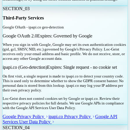
SECTION_
03
Third-Party Services
Google OAuth - ipapi.co geo-detection
Google OAuth 2.0
Expires:
Governed by Google
When you sign in with Google, Google may set its own authentication cookies
(gid, gcl, SMSV, NID, etc.) governed by Google's Privacy Policy. Loc-Geist
receives only your email address and basic profile. We do not receive, store, or
access any other Google account data.
ipapi.co (Geo-detection)
Expires:
Single request - no cookie set
On first visit, a single request is made to ipapi.co to detect your country code.
This is used only to determine whether to show the GDPR consent banner. No
personal data is stored from this lookup. ipapi.co may log your IP address per
their own privacy policy.
Loc-Geist does not control cookies set by Google or ipapi.co. Review their
respective privacy policies for full details. We use Google APIs in compliance
with the Google API Services User Data Policy.
Google Privacy Policy
ipapi.co Privacy Policy
Google API
Services User Data Policy
SECTION_
04