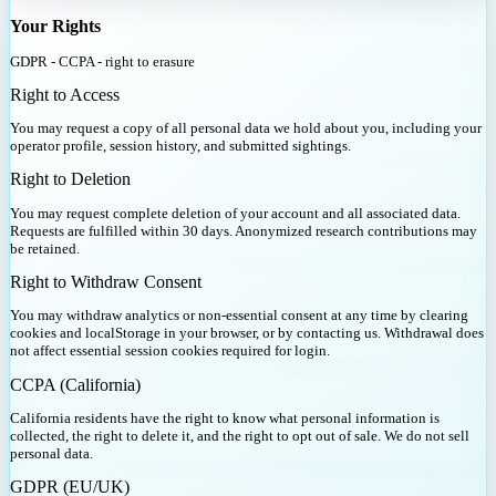
Your Rights
GDPR - CCPA - right to erasure
Right to Access
You may request a copy of all personal data we hold about you, including your
operator profile, session history, and submitted sightings.
Right to Deletion
You may request complete deletion of your account and all associated data.
Requests are fulfilled within 30 days. Anonymized research contributions may
be retained.
Right to Withdraw Consent
You may withdraw analytics or non-essential consent at any time by clearing
cookies and localStorage in your browser, or by contacting us. Withdrawal does
not affect essential session cookies required for login.
CCPA (California)
California residents have the right to know what personal information is
collected, the right to delete it, and the right to opt out of sale. We do not sell
personal data.
GDPR (EU/UK)