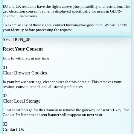
EU and UK residents have the rights above plus portability and restriction. The
geo-detection consent banner is displayed specifically for users in GDPR-
covered jurisdictions.
To exercise any of these rights, contact human@loc-geist.com. We will verify
your identity before processing the request.
SECTION_08
Reset Your Consent
How to withdraw at any time
01
Clear Browser Cookies
In your browser settings, clear cookies for this domain. This removes your
session, consent record, and all stored preferences.
02
Clear Local Storage
Clear localStorage for this domain to remove the gateway-consent-v1 key. The
Cookie Preferences consent banner will reappear on next visit.
03
Contact Us