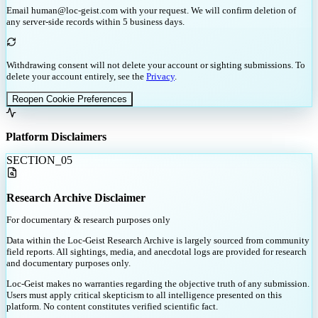
Email human@loc-geist.com with your request. We will confirm deletion of
any server-side records within 5 business days.
Withdrawing consent will not delete your account or sighting submissions. To
delete your account entirely, see the
Privacy
.
Reopen Cookie Preferences
Platform Disclaimers
SECTION_
05
Research Archive Disclaimer
For documentary & research purposes only
Data within the Loc-Geist Research Archive is largely sourced from community
field reports. All sightings, media, and anecdotal logs are provided for research
and documentary purposes only.
Loc-Geist makes no warranties regarding the objective truth of any submission.
Users must apply critical skepticism to all intelligence presented on this
platform. No content constitutes verified scientific fact.