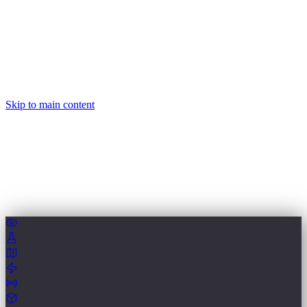
Skip to main content