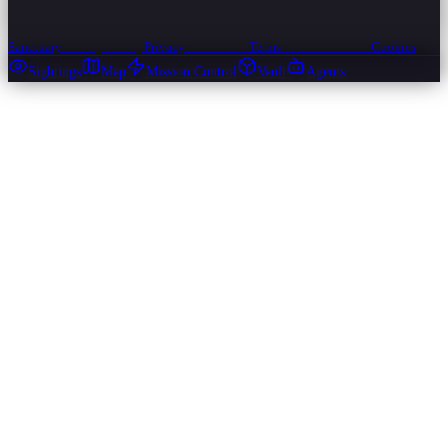
Sanctuary
Privacy
Privacy
Privacy
Terms
Terms
Terms
Cookies
Cookies
Cookies
Sightings
Map
Mission Control
Vault
Agents