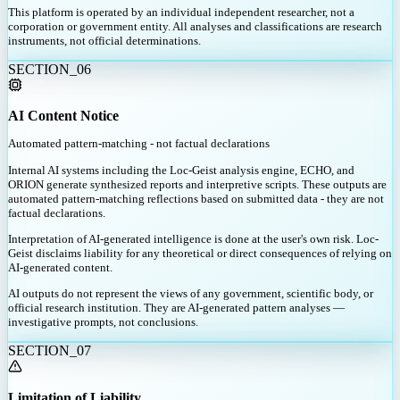
This platform is operated by an individual independent researcher, not a
corporation or government entity. All analyses and classifications are research
instruments, not official determinations.
SECTION_
06
AI Content Notice
Automated pattern-matching - not factual declarations
Internal AI systems including the Loc-Geist analysis engine, ECHO, and
ORION generate synthesized reports and interpretive scripts. These outputs are
automated pattern-matching reflections based on submitted data - they are not
factual declarations.
Interpretation of AI-generated intelligence is done at the user's own risk. Loc-
Geist disclaims liability for any theoretical or direct consequences of relying on
AI-generated content.
AI outputs do not represent the views of any government, scientific body, or
official research institution. They are AI-generated pattern analyses —
investigative prompts, not conclusions.
SECTION_
07
Limitation of Liability