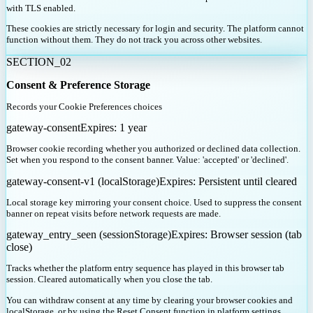
with TLS enabled.
These cookies are strictly necessary for login and security. The platform cannot
function without them. They do not track you across other websites.
SECTION_
02
Consent & Preference Storage
Records your Cookie Preferences choices
gateway-consent
Expires:
1 year
Browser cookie recording whether you authorized or declined data collection.
Set when you respond to the consent banner. Value: 'accepted' or 'declined'.
gateway-consent-v1 (localStorage)
Expires:
Persistent until cleared
Local storage key mirroring your consent choice. Used to suppress the consent
banner on repeat visits before network requests are made.
gateway_entry_seen (sessionStorage)
Expires:
Browser session (tab
close)
Tracks whether the platform entry sequence has played in this browser tab
session. Cleared automatically when you close the tab.
You can withdraw consent at any time by clearing your browser cookies and
localStorage, or by using the Reset Consent function in platform settings.