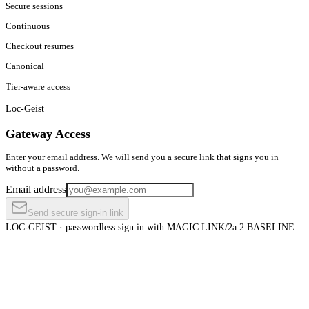
Secure sessions
Continuous
Checkout resumes
Canonical
Tier-aware access
Loc-Geist
Gateway Access
Enter your email address. We will send you a secure link that signs you in
without a password.
Email address
Send secure sign-in link
LOC-GEIST · passwordless sign in with MAGIC LINK
/2a:2 BASELINE