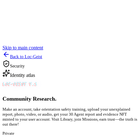
Skip to main content
Back to Loc-Geist
Security
Identity atlas
LOC-GEIST V.1
Community Research.
Make an account, take orientation safety training, upload your unexplained
report, photo, video, or audio, get your 30 Agent report and evidence NFT
minted to your user account. Visit Library, join Missions, earn trust—the truth is
out there!
Private