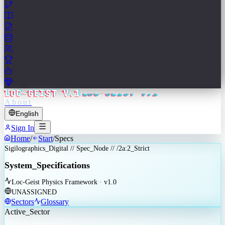
LOC-GEIST V.1
About
English
Sign In
Home
/
Start
/
Specs
Sigilographics_Digital // Spec_Node // /2a:2_Strict
System_Specifications
Loc-Geist Physics Framework · v1.0
UNASSIGNED
Sectors
Glossary
Active_Sector