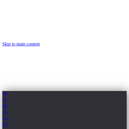
Skip to main content