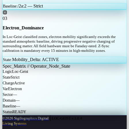
/2a:2 — Strict
Baseline
:
03
Electron_Dominance
In Loc-Geist classified zones, electron mobility significantly exceeds the
standard atmospheric baseline, driving progressive negative charging of
surrounding matter. All field hardware must be Faraday-rated. Z-Sync
calibration is mandatory every 15 minutes in high-mobility zones.
Mobility_Delta: ACTIVE
State
:
Spec_Matrix // Operator_Node_State
Logic
Loc-Geist
State
Strict
Charge
Active
Var
Electron
Sector
—
Domain
—
Baseline
—
Status
READY
│
©2026 Sigilographics Digital
LOC-GEIST v.1.0.4
Living Systems