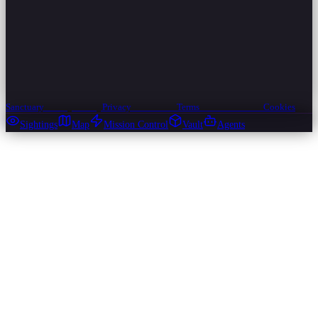
Sanctuary
Privacy
Privacy
Privacy
Terms
Terms
Terms
Cookies
Cookies
Cookies
Sightings
Map
Mission Control
Vault
Agents