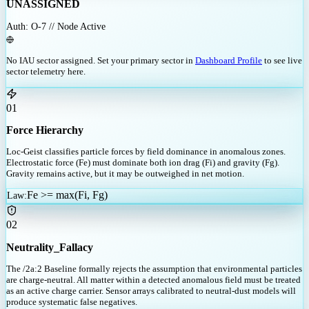
UNASSIGNED
Auth: O-7 // Node Active
No IAU sector assigned. Set your primary sector in
Dashboard Profile
to see live
sector telemetry here.
01
Force Hierarchy
Loc-Geist classifies particle forces by field dominance in anomalous zones.
Electrostatic force (Fe) must dominate both ion drag (Fi) and gravity (Fg).
Gravity remains active, but it may be outweighed in net motion.
Fe >= max(Fi, Fg)
Law
:
02
Neutrality_Fallacy
The /2a:2 Baseline formally rejects the assumption that environmental particles
are charge-neutral. All matter within a detected anomalous field must be treated
as an active charge carrier. Sensor arrays calibrated to neutral-dust models will
produce systematic false negatives.